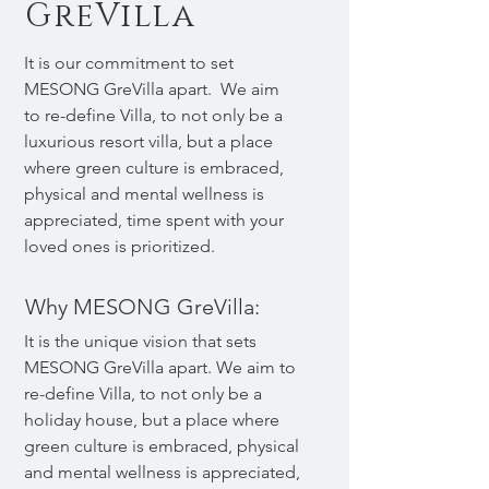
GreVilla
It is our commitment to set
MESONG GreVilla apart. We aim
to re-define Villa, to not only be a
luxurious resort villa, but a place
where green culture is embraced,
physical and mental wellness is
appreciated, time spent with your
loved ones is prioritized.
Why MESONG GreVilla:
It is the unique vision that sets
MESONG GreVilla apart. We aim to
re-define Villa, to not only be a
holiday house, but a place where
green culture is embraced, physical
and mental wellness is appreciated,