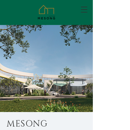
MESONG