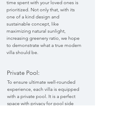
time spent with your loved ones is
prioritized. Not only that, with its
one of a kind design and
sustainable concept, like
maximizing natural sunlight,
increasing greenery ratio, we hope
to demonstrate what a true modern
villa should be.
Private Pool:
To ensure ultimate well-rounded
experience, each villa is equipped
with a private pool. It is a perfect
space with privacy for pool side
parties, children fun time or even a
self-cleansing morning swim. The J-
shaped design allows easy access
to the pool from every corner of the