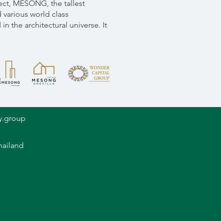
ect, MESONG, the tallest
 various world class
n the architectural universe. It
y.group
hailand