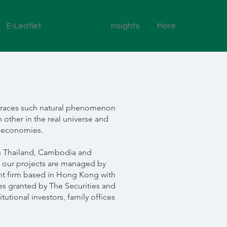
E-Leaflet
About Us
Insights
More
embraces such natural phenomenon
 other in the real universe and
w economies.
 in Thailand, Cambodia and
, our projects are managed by
 firm based in Hong Kong with
es granted by The Securities and
tional investors, family offices