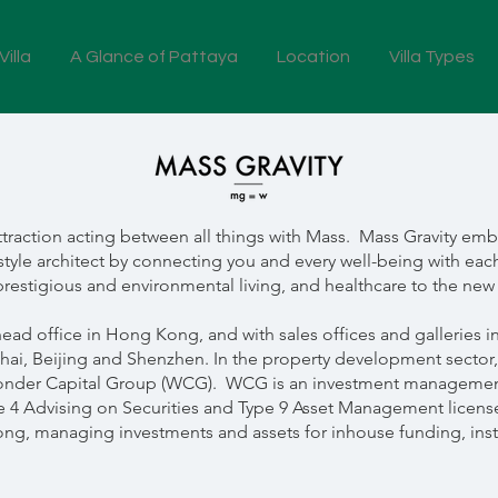
illa
A Glance of Pattaya
Location
Villa Types
f attraction acting between all things with Mass. Mass Gravity 
style architect by connecting you and every well-being with each
restigious and environmental living, and healthcare to the ne
head office in Hong Kong, and with sales offices and galleries
ai, Beijing and Shenzhen. In the property development sector
der Capital Group (WCG). WCG is an investment management
pe 4 Advising on Securities and Type 9 Asset Management licens
, managing investments and assets for inhouse funding, institu
.