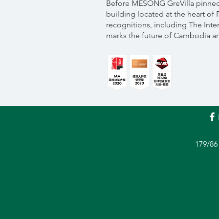
Before MESONG GreVilla pinned i
building located at the heart of
recognitions, including The Inter
marks the future of Cambodia and
179/86