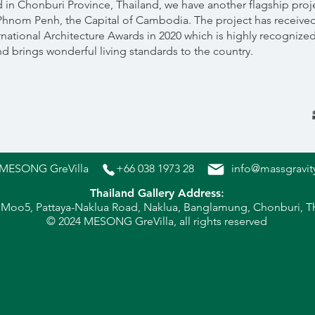
n Chonburi Province, Thailand, we have another flagship proj
 Phnom Penh, the Capital of Cambodia. The project has received
national Architecture Awards in 2020 which is highly recognized i
 brings wonderful living standards to the country.
MESONG GreVilla
+66 038 1973 28
info@massgravit
Thailand Gallery Address
:
 Moo5, Pattaya-Naklua Ro
ad, Naklua, Banglamung, Chonburi, T
© 202
4 MESONG GreVilla, all rights reserved