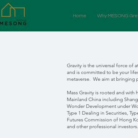
Home
Why MESONG GreV
Gravity is the universal force o
and is committed to be your life
metaverse. We aim at bringing p
Mass Gravity is rooted and with 
Mainland China including Shangh
Wonder Development under Won
Type 1 Dealing in Securities, Ty
Futures Commission of Hong Kong
and other professional investors